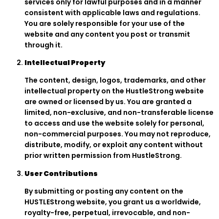
services only for lawful purposes and in a manner
consistent with applicable laws and regulations.
You are solely responsible for your use of the
website and any content you post or transmit
through it.
Intellectual Property
The content, design, logos, trademarks, and other
intellectual property on the HustleStrong website
are owned or licensed by us. You are granted a
limited, non-exclusive, and non-transferable license
to access and use the website solely for personal,
non-commercial purposes. You may not reproduce,
distribute, modify, or exploit any content without
prior written permission from HustleStrong.
User Contributions
By submitting or posting any content on the
HUSTLEStrong website, you grant us a worldwide,
royalty-free, perpetual, irrevocable, and non-