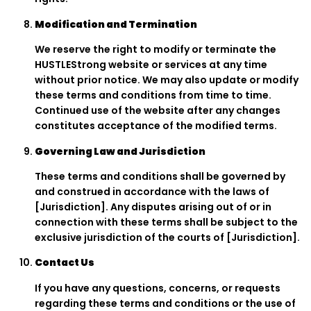
Modification and Termination
We reserve the right to modify or terminate the
HUSTLEStrong website or services at any time
without prior notice. We may also update or modify
these terms and conditions from time to time.
Continued use of the website after any changes
constitutes acceptance of the modified terms.
Governing Law and Jurisdiction
These terms and conditions shall be governed by
and construed in accordance with the laws of
[Jurisdiction]. Any disputes arising out of or in
connection with these terms shall be subject to the
exclusive jurisdiction of the courts of [Jurisdiction].
Contact Us
If you have any questions, concerns, or requests
regarding these terms and conditions or the use of