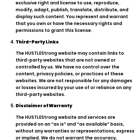
exclusive right and license to use, reproduce,
modify, adapt, publish, translate, distribute, and
display such content. You represent and warrant
that you own or have the necessary rights and
permissions to grant this license.
Third-Party Links
The HUSTLEStrong website may contain links to
third-party websites that are not owned or
controlled by us. We have no control over the
content, privacy policies, or practices of these
websites. We are not responsible for any damages
or losses incurred by your use of or reliance on any
third-party websites.
Disclaimer of Warranty
The HUSTLEStrong website and services are
provided on an “as is” and “as available” basis,
without any warranties or representations, express
or implied. We do not warrant the accuracy,