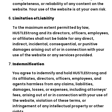
completeness, or reliability of any content on the
website. Your use of the website is at your own risk.
Limitation of Liability
To the maximum extent permitted by law,
HUSTLEStrong and its directors, officers, employees,
or affiliates shall not be liable for any direct,
indirect, incidental, consequential, or punitive
damages arising out of or in connection with your
use of the website or any services provided.
Indemnification
You agree to indemnify and hold HUSTLEStrong and
its affiliates, directors, officers, employees, and
agents harmless from any claims, liabilities,
damages, losses, or expenses, including attorneys’
fees, arising out of or in connection with your use of
the website, violation of these terms, or
infringement of any intellectual property or other
rights.