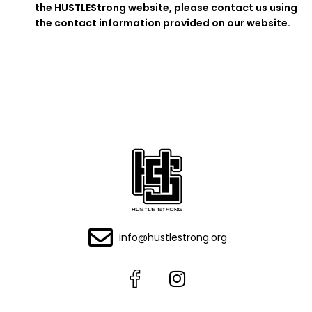
the HUSTLEStrong website, please contact us using
the contact information provided on our website.
info@hustlestrong.org