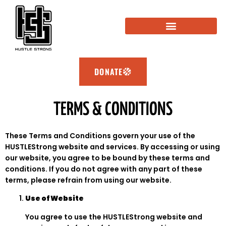
ABOUT HUSTLESTRONG
SPONSORSHIP OPPORTUNITY
HUSTLESTRONG ACADEMY
DONATE
TERMS & CONDITIONS
These Terms and Conditions govern your use of the
HUSTLEStrong website and services. By accessing or using
our website, you agree to be bound by these terms and
conditions. If you do not agree with any part of these
terms, please refrain from using our website.
Use of Website
You agree to use the HUSTLEStrong website and