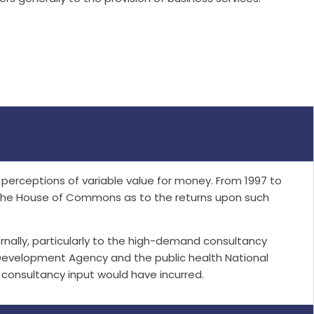
erceptions of variable value for money. From 1997 to
n the House of Commons as to the returns upon such
ally, particularly to the high-demand consultancy
Development Agency and the public health National
consultancy input would have incurred.