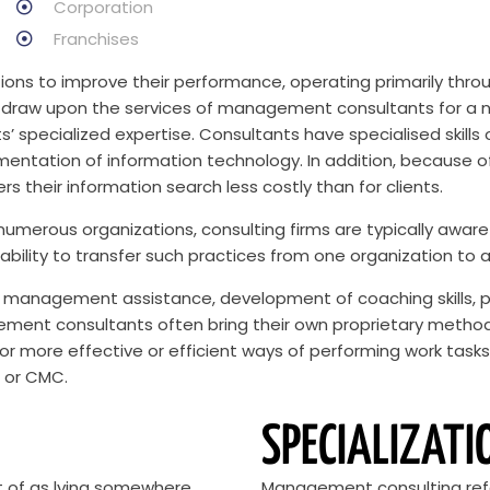
Corporation
Franchises
ons to improve their performance, operating primarily throu
raw upon the services of management consultants for a num
specialized expertise. Consultants have specialised skills o
mentation of information technology. In addition, because o
s their information search less costly than for clients.
 numerous organizations, consulting firms are typically aware
ability to transfer such practices from one organization to 
management assistance, development of coaching skills, p
ent consultants often bring their own proprietary methodol
r more effective or efficient ways of performing work task
t or CMC.
SPECIALIZATI
t of as lying somewhere
Management consulting refer