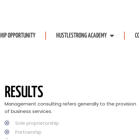
HIP OPPORTUNITY
HUSTLESTRONG ACADEMY
C
RESULTS
Management consulting refers generally to the provision
of business services.
Sole proprietorship
Partnership