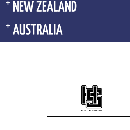
NEW ZEALAND
AUSTRALIA
© 2023 HUSTLE STRONG