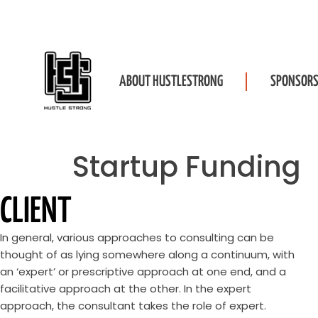
ABOUT HUSTLESTRONG
SPONSORS
Startup Funding
CLIENT
In general, various approaches to consulting can be
thought of as lying somewhere along a continuum, with
an ‘expert’ or prescriptive approach at one end, and a
facilitative approach at the other. In the expert
approach, the consultant takes the role of expert.