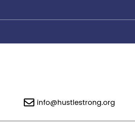
info@hustlestrong.org