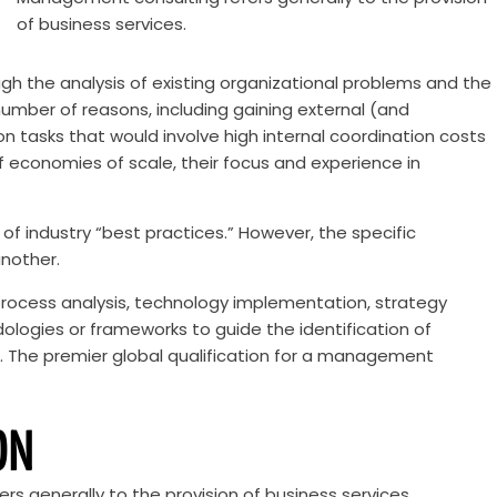
of business services.
gh the analysis of existing organizational problems and the
ber of reasons, including gaining external (and
n tasks that would involve high internal coordination costs
f economies of scale, their focus and experience in
 of industry “best practices.” However, the specific
another.
rocess analysis, technology implementation, strategy
ogies or frameworks to guide the identification of
s. The premier global qualification for a management
ON
s generally to the provision of business services.