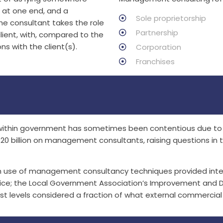
h at one end, and a
Sole proprietorship
the consultant takes the role
Partnership
lient, with, compared to the
ns with the client(s).
Corporation
Franchises
within government has sometimes been contentious due to p
£20 billion on management consultants, raising questions i
m use of management consultancy techniques provided intern
vice; the Local Government Association’s Improvement and 
 levels considered a fraction of what external commercial 