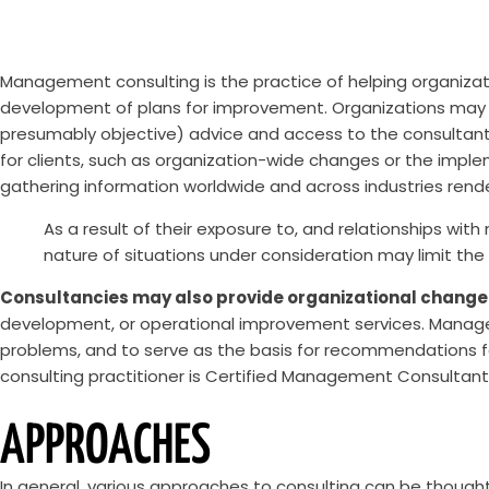
Management consulting is the practice of helping organizati
development of plans for improvement. Organizations may d
presumably objective) advice and access to the consultants’ 
for clients, such as organization-wide changes or the imple
gathering information worldwide and across industries render
As a result of their exposure to, and relationships with
nature of situations under consideration may limit the 
Consultancies may also provide organizational change
development, or operational improvement services. Managem
problems, and to serve as the basis for recommendations fo
consulting practitioner is Certified Management Consultan
APPROACHES
In general, various approaches to consulting can be though