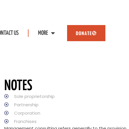
DONATE
ONTACT US
MORE
NOTES
Sole proprietorship
Partnership
Corporation
Franchises
Management consulting refers generally to the provision