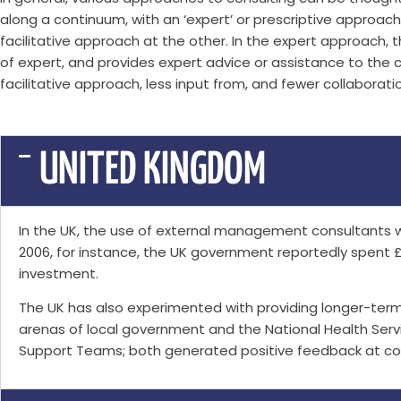
along a continuum, with an ‘expert’ or prescriptive approac
facilitative approach at the other. In the expert approach, 
of expert, and provides expert advice or assistance to the c
facilitative approach, less input from, and fewer collaboratio
UNITED KINGDOM
In the UK, the use of external management consultants 
2006, for instance, the UK government reportedly spent 
investment.
The UK has also experimented with providing longer-ter
arenas of local government and the National Health Ser
Support Teams; both generated positive feedback at cost