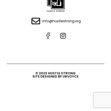
info@hustlestrong.org
© 2023 HUSTLE STRONG
SITE DESIGNED BY URVOYCE