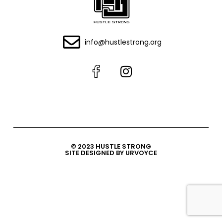
info@hustlestrong.org
© 2023 HUSTLE STRONG
SITE DESIGNED BY URVOYCE